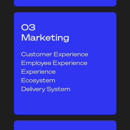
03
Marketing
Customer Experience
Employee Experience
Experience
Ecosystem
Delivery System