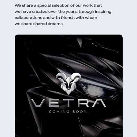
We share a special selection of our work that
we have created over the years, through inspiring
collaborations and with friends with whom
we share shared dreams.