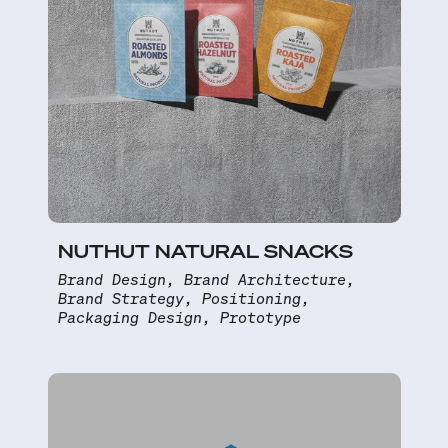
NUTHUT NATURAL SNACKS
Brand Design, Brand Architecture,
Brand Strategy, Positioning,
Packaging Design, Prototype