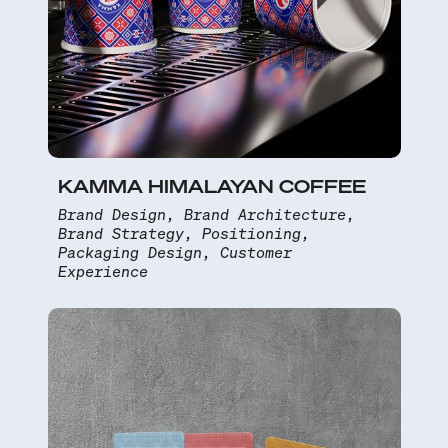
KAMMA HIMALAYAN COFFEE
Brand Design, Brand Architecture,
Brand Strategy, Positioning,
Packaging Design, Customer
Experience