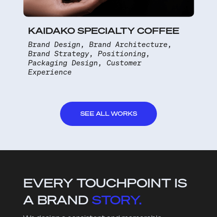
KAIDAKO SPECIALTY COFFEE
Brand Design, Brand Architecture,
Brand Strategy, Positioning,
Packaging Design, Customer
Experience
SEE ALL WORKS
EVERY TOUCHPOINT IS
A BRAND
STORY.