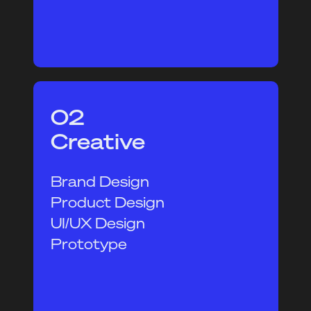
02
Creative
Brand Design
Product Design
UI/UX Design
Prototype