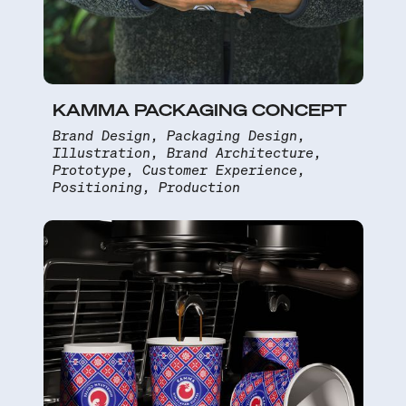
KAMMA PACKAGING CONCEPT
Brand Design, Packaging Design,
Illustration, Brand Architecture,
Prototype, Customer Experience,
Positioning, Production