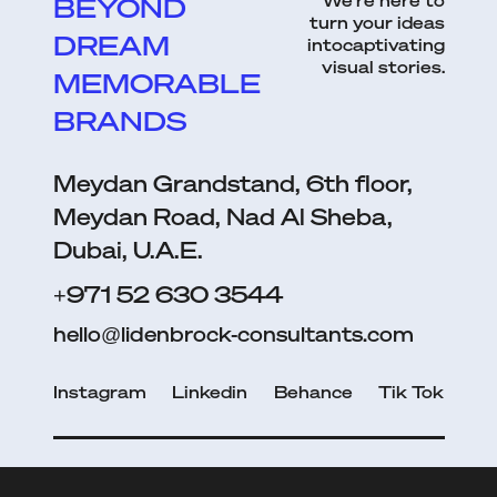
We’re here to
BEYOND
turn your ideas
DREAM
intocaptivating
visual stories.
MEMORABLE
BRANDS
Meydan Grandstand, 6th floor,
Meydan Road, Nad Al Sheba,
Dubai, U.A.E.
+971 52 630 3544
hello@lidenbrock-consultants.com
Instagram
Linkedin
Behance
Tik Tok