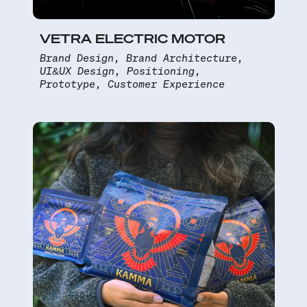
VETRA ELECTRIC MOTOR
Brand Design, Brand Architecture,
UI&UX Design, Positioning,
Prototype, Customer Experience