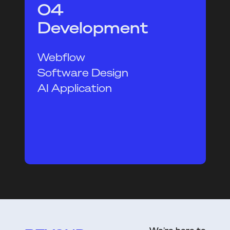
04
Development
Webflow
Software Design
AI Application