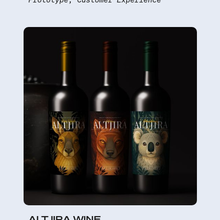
ALTJIRA WINE