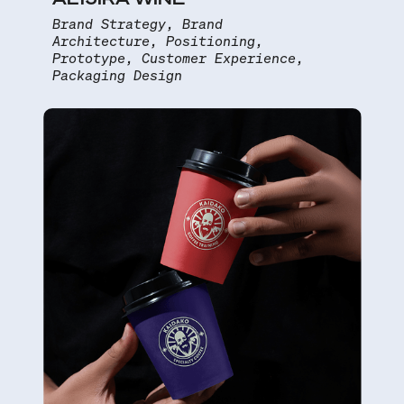
Brand Strategy, Brand
Architecture, Positioning,
Prototype, Customer Experience,
Packaging Design