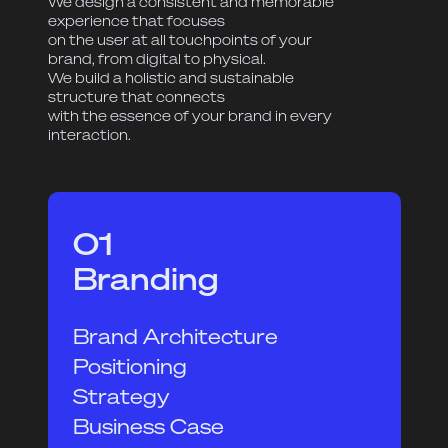
We design a consistent and memorable
experience that focuses
on the user at all touchpoints of your
brand, from digital to physical.
We build a holistic and sustainable
structure that connects
with the essence of your brand in every
interaction.
01
Branding
Brand Architecture
Positioning
Strategy
Business Case