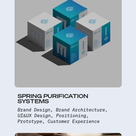
SPRING PURIFICATION
SYSTEMS
Brand Design, Brand Architecture,
UI&UX Design, Positioning,
Prototype, Customer Experience