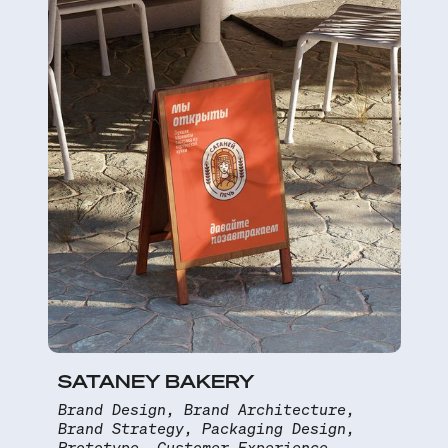
SATANEY BAKERY
Brand Design, Brand Architecture,
Brand Strategy, Packaging Design,
Prototype, Customer Experience